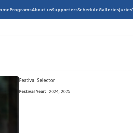
ome
Programs
About us
Supporters
Schedule
Galleries
Juries
Festival Selector
Festival Year:
2024, 2025