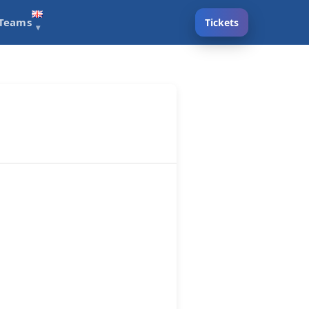
Teams
Tickets