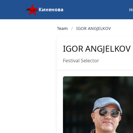
Киненова
H
Team
/
IGOR ANGJELKOV
IGOR ANGJELKOV
Festival Selector