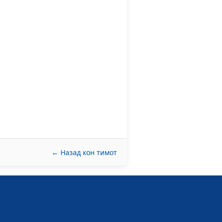
← Назад кон тимот