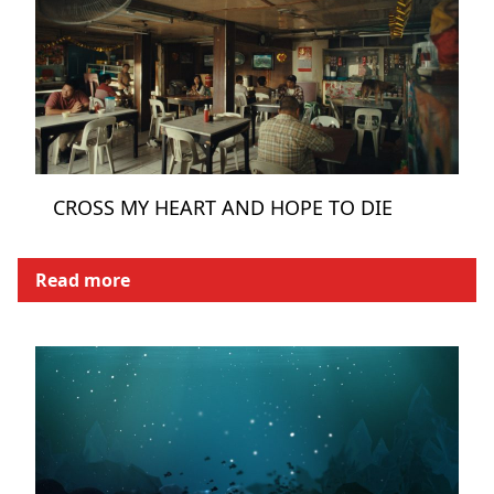
CROSS MY HEART AND HOPE TO DIE
Read more