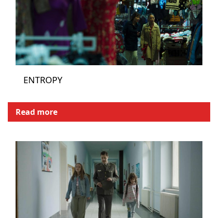
ENTROPY
Read more