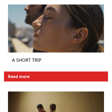
A SHORT TRIP
Read more