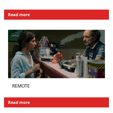
Read more
REMOTE
Read more