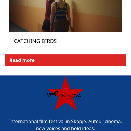
CATCHING BIRDS
Read more
International film festival in Skopje. Auteur cinema,
new voices and bold ideas.