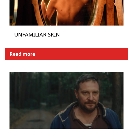
UNFAMILIAR SKIN
Read more