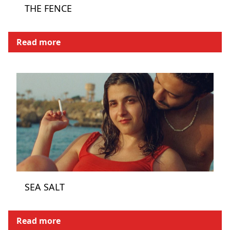
THE FENCE
Read more
SEA SALT
Read more