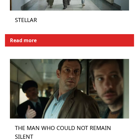
STELLAR
Read more
THE MAN WHO COULD NOT REMAIN
SILENT