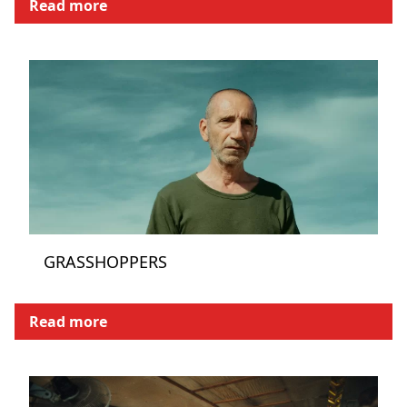
Read more
GRASSHOPPERS
Read more