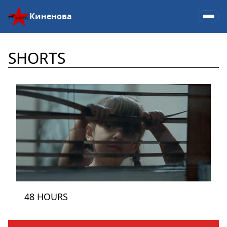
Киненова
SHORTS
48 HOURS