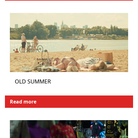
OLD SUMMER
Read more