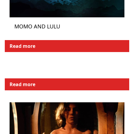
MOMO AND LULU
Read more
Read more