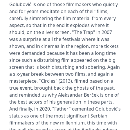
Golubović is one of those filmmakers who quietly
and for years meditate on each of their films,
carefully simmering the film material from every
aspect, so that in the end it explodes where it
should, on the silver screen. "The Trap" in 2007
was a surprise at all the festivals where it was
shown, and in cinemas in the region, more tickets
were demanded because it has been a long time
since such a disturbing film appeared on the big
screen that is both disturbing and sobering. Again
a six-year break between two films, and again a
masterpiece. "Circles" (2013), filmed based on a
true event, brought back the ghosts of the past,
and reminded us why Aleksandar Berček is one of
the best actors of his generation in these parts.
And finally, in 2020, "Father" cemented Golubović's
status as one of the most significant Serbian
filmmakers of the new millennium, this time with
the well-deserved success at the Berlinale, where