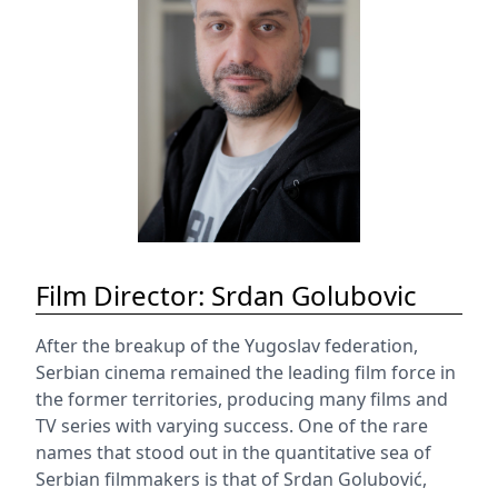
Film Director: Srdan Golubovic
After the breakup of the Yugoslav federation,
Serbian cinema remained the leading film force in
the former territories, producing many films and
TV series with varying success. One of the rare
names that stood out in the quantitative sea of
Serbian filmmakers is that of Srdan Golubović,