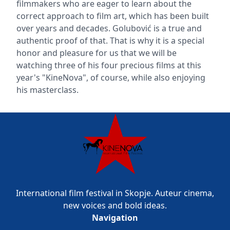
filmmakers who are eager to learn about the
correct approach to film art, which has been built
over years and decades. Golubović is a true and
authentic proof of that. That is why it is a special
honor and pleasure for us that we will be
watching three of his four precious films at this
year's "KineNova", of course, while also enjoying
his masterclass.
International film festival in Skopje. Auteur cinema,
new voices and bold ideas.
Navigation