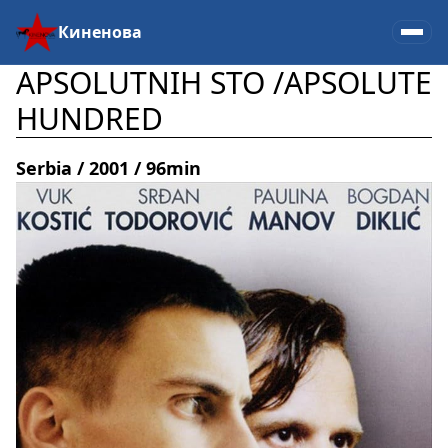
Киненова
APSOLUTNIH STO /APSOLUTЕ
HUNDRED
Serbia / 2001 / 96min