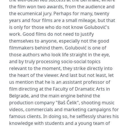
the film won two awards, from the audience and
the ecumenical jury. Perhaps for many, twenty
years and four films are a small mileage, but that
is only for those who do not know Golubović's
work. Good films do not need to justify
themselves to anyone, especially not the good
filmmakers behind them. Golubović is one of
those authors who look life straight in the eye,
and by truly processing socio-social topics
relevant to the moment, they strike directly into
the heart of the viewer. And last but not least, let
us mention that he is an assistant professor of
film directing at the Faculty of Dramatic Arts in
Belgrade, and the main engine behind the
production company "Baš Čelik", shooting music
videos, commercials and marketing campaigns for
famous clients. In doing so, he selflessly shares his
knowledge with students and a young team of