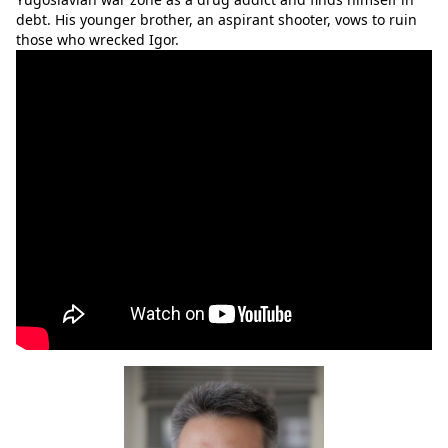
debt. His younger brother, an aspirant shooter, vows to ruin
those who wrecked Igor.