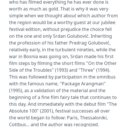
who has filmed everything he has ever done is
worth as much as gold. That is why it was very
simple when we thought about which author from
the region would be a worthy guest at our jubilee
festival edition, without prejudice the choice fell
on the one and only Srdan Golubović. Inheriting
the profession of his father Predrag Golubović,
relatively early, in the turbulent nineties, while the
war in Bosnia was going on, Srdan made his first
film steps by filming the short films "On the Other
Side of the Troubles" (1993) and "Three" (1994).
This was followed by participation in the omnibus
with the famous name, "Package Arangman"
(1995), as a validation of the material and the
beginning of a fine film fairy tale that continues to
this day. And immediately with the debut film "The
Absolute 100" (2001), festival successes all over
the world began to follow: Paris, Thessaloniki,
Cottbus... and the author was recognized.