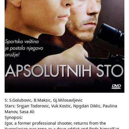
S: S.Golubovic, B.Maksic, Gj.Milosavljevic
Stars: Srgjan Todorovic, Vuk Kostic, Npgdan Diklic, Paulina
Manov, Sasa Ali
Synopsis:
Igor, a former professional shooter, returns from the
Yugoslavian war zone as a drug addict and finds himself in